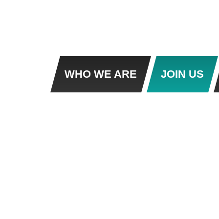
WHO WE ARE
JOIN US