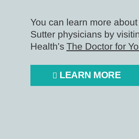
You can learn more about
Sutter physicians by visiti
Health's
The Doctor for Y
LEARN MORE