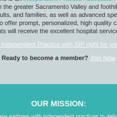
in the greater Sacramento Valley and foothil
dults, and families, as well as advanced sp
o offer prompt, personalized, high quality c
s will receive the excellent hospital servi
 Independent Practice with SIP right for y
Ready to become a member?
Join Now
OUR MISSION:
s partners with independent practices to delive