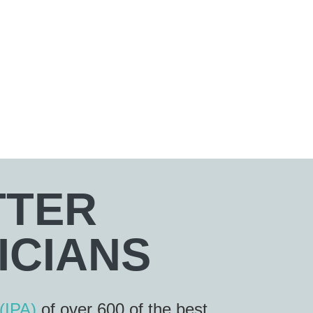
TTER
ICIANS
(IPA)
of over 600 of the best