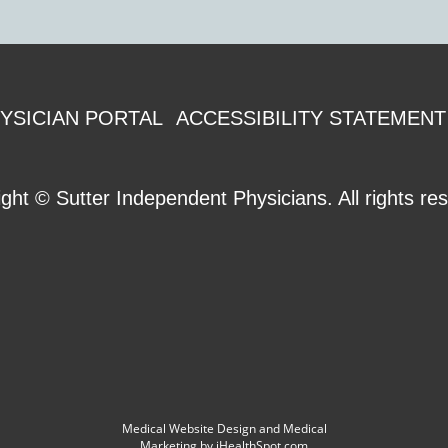
YSICIAN PORTAL
ACCESSIBILITY STATEMENT
ight ©
Sutter Independent Physicians. All rights re
Medical Website Design and Medical
Marketing by
iHealthSpot.com