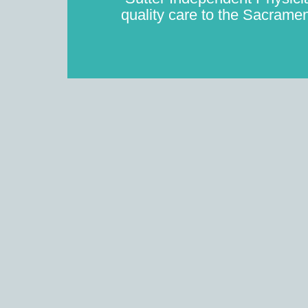
quality care to the Sacramen