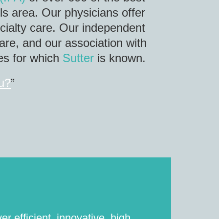
ls area. Our physicians offer
ecialty care. Our independent
are, and our association with
ces for which
Sutter
is known.
ou?
”
r efficient, innovative, high