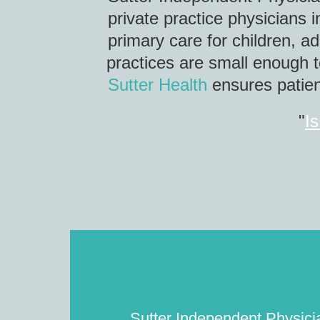
private practice physicians 
primary care for children, a
practices are small enough t
Sutter Health
ensures patient
"
Is
Sutter Independent Physician