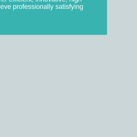
eve professionally satisfying