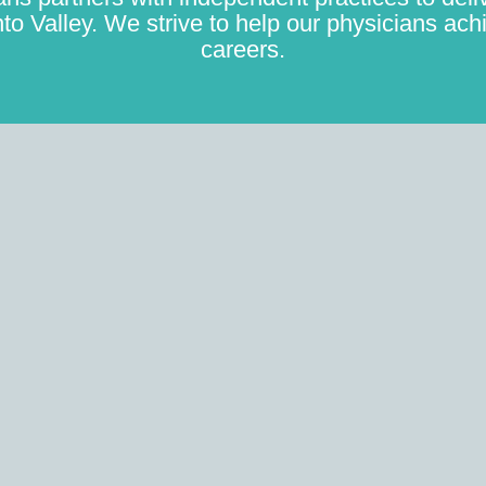
to Valley. We strive to help our physicians achi
careers.