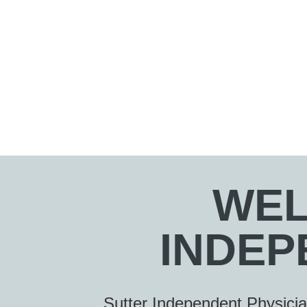
WEL
INDEP
Sutter Independent Physici