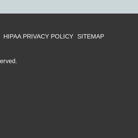
HIPAA PRIVACY POLICY
SITEMAP
served.