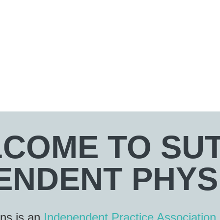
COME TO SU
ENDENT PHYS
ans is an
Independent Practice Association 