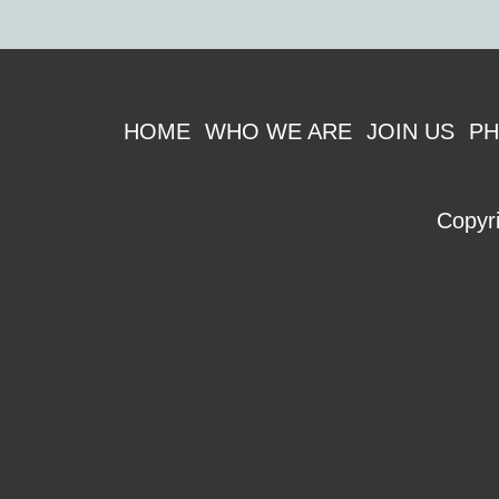
Footer
HOME
WHO WE ARE
JOIN US
PH
Copyr