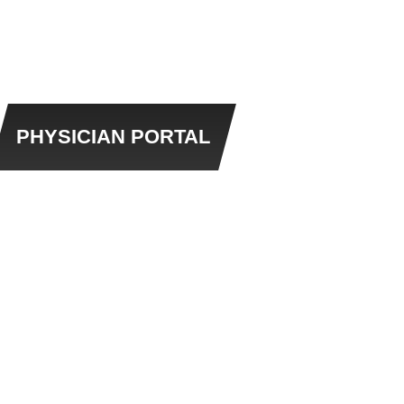
PHYSICIAN PORTAL