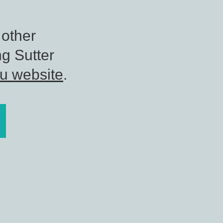
 other
ng Sutter
ou website
.