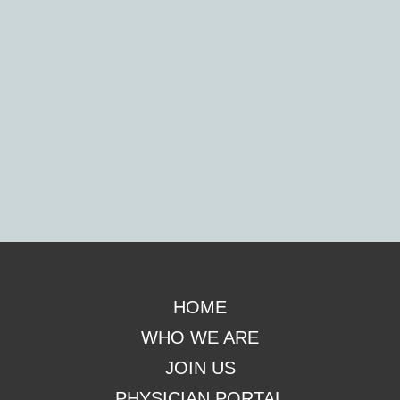
Footer
HOME
WHO WE ARE
JOIN US
PHYSICIAN PORTAL