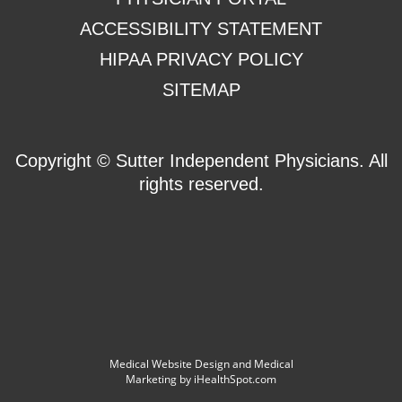
ACCESSIBILITY STATEMENT
HIPAA PRIVACY POLICY
SITEMAP
Copyright ©
Sutter Independent Physicians. All
rights reserved.
Medical Website Design and Medical
Marketing by
iHealthSpot.com