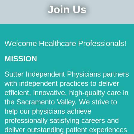
Join Us
Welcome Healthcare Professionals!
MISSION
Sutter Independent Physicians partners
with independent practices to deliver
efficient, innovative, high-quality care in
the Sacramento Valley. We strive to
help our physicians achieve
professionally satisfying careers and
deliver outstanding patient experiences