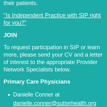
their patients.
"Is Independent Practice with SIP right
for you?”
JOIN
To request participation in SIP or learn
more, please send your CV and a letter
of interest to the appropriate Provider
Network Specialists below.
Primary Care Physicians
Danielle Conner at
danielle.conner@sutterhealth.org