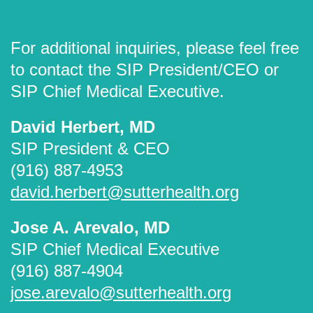
For additional inquiries, please feel free
to contact the SIP President/CEO or
SIP Chief Medical Executive.
David Herbert, MD
SIP President & CEO
(916) 887-4953
david.herbert@sutterhealth.org
Jose A. Arevalo, MD
SIP Chief Medical Executive
(916) 887-4904
jose.arevalo@sutterhealth.org