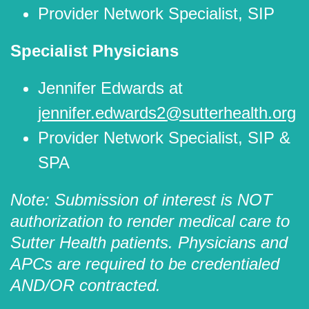
Provider Network Specialist, SIP
Specialist Physicians
Jennifer Edwards at
jennifer.edwards2@sutterhealth.org
Provider Network Specialist, SIP &
SPA
Note: Submission of interest is NOT
authorization to render medical care to
Sutter Health patients. Physicians and
APCs are required to be credentialed
AND/OR contracted.