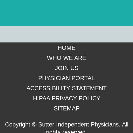
Footer
HOME
WHO WE ARE
JOIN US
PHYSICIAN PORTAL
ACCESSIBILITY STATEMENT
HIPAA PRIVACY POLICY
SITEMAP
Copyright ©
Sutter Independent Physicians. All
rights reserved.