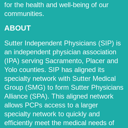
for the health and well-being of our
communities.
ABOUT
Sutter Independent Physicians (SIP) is
an independent physician association
(IPA) serving Sacramento, Placer and
Yolo counties. SIP has aligned its
specialty network with Sutter Medical
Group (SMG) to form Sutter Physicians
Alliance (SPA). This aligned network
allows PCPs access to a larger
specialty network to quickly and
efficiently meet the medical needs of